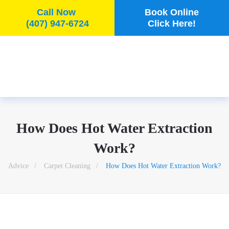
Call Now
Book Online
(407) 947-6724
Click Here!
Skip to main content
How Does Hot Water Extraction
Work?
Advice
Carpet Cleaning
How Does Hot Water Extraction Work?