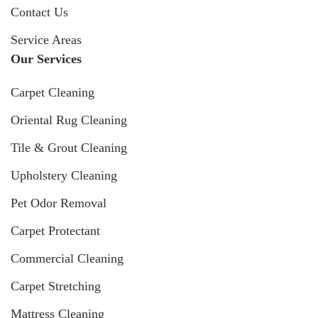
Contact Us
Service Areas
Our Services
Carpet Cleaning
Oriental Rug Cleaning
Tile & Grout Cleaning
Upholstery Cleaning
Pet Odor Removal
Carpet Protectant
Commercial Cleaning
Carpet Stretching
Mattress Cleaning