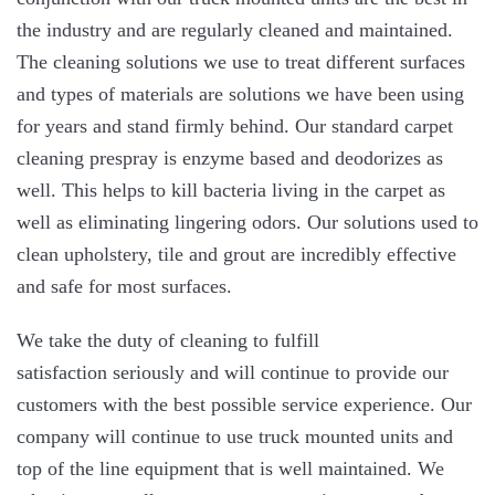
the industry and are regularly cleaned and maintained.
The cleaning solutions we use to treat different surfaces
and types of materials are solutions we have been using
for years and stand firmly behind. Our standard carpet
cleaning prespray is enzyme based and deodorizes as
well. This helps to kill bacteria living in the carpet as
well as eliminating lingering odors. Our solutions used to
clean upholstery, tile and grout are incredibly effective
and safe for most surfaces.
We take the duty of cleaning to fulfill
satisfaction seriously and will continue to provide our
customers with the best possible service experience. Our
company will continue to use truck mounted units and
top of the line equipment that is well maintained. We