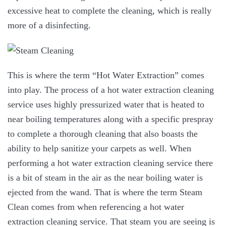
excessive heat to complete the cleaning, which is really
more of a disinfecting.
This is where the term “Hot Water Extraction” comes
into play. The process of a hot water extraction cleaning
service uses highly pressurized water that is heated to
near boiling temperatures along with a specific prespray
to complete a thorough cleaning that also boasts the
ability to help sanitize your carpets as well. When
performing a hot water extraction cleaning service there
is a bit of steam in the air as the near boiling water is
ejected from the wand. That is where the term Steam
Clean comes from when referencing a hot water
extraction cleaning service. That steam you are seeing is