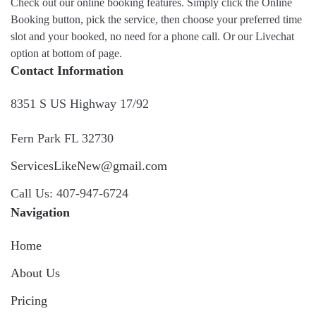
Check out our online booking features. Simply click the Online
Booking button, pick the service, then choose your preferred time
slot and your booked, no need for a phone call. Or our Livechat
option at bottom of page.
Contact Information
8351 S US Highway 17/92
Fern Park FL 32730
ServicesLikeNew@gmail.com
Call Us: 407-947-6724
Navigation
Home
About Us
Pricing