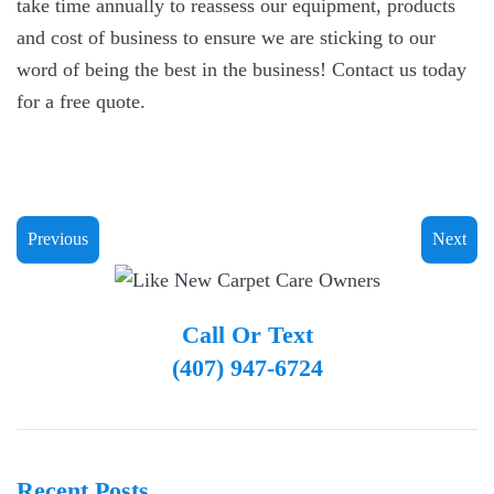
take time annually to reassess our equipment, products
and cost of business to ensure we are sticking to our
word of being the best in the business! Contact us today
for a free quote.
Previous
Next
Call Or Text
(407) 947-6724
Recent Posts