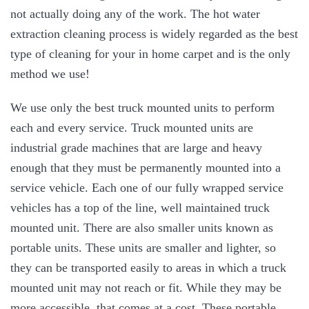
not actually doing any of the work. The hot water
extraction cleaning process is widely regarded as the best
type of cleaning for your in home carpet and is the only
method we use!
We use only the best truck mounted units to perform
each and every service. Truck mounted units are
industrial grade machines that are large and heavy
enough that they must be permanently mounted into a
service vehicle. Each one of our fully wrapped service
vehicles has a top of the line, well maintained truck
mounted unit. There are also smaller units known as
portable units. These units are smaller and lighter, so
they can be transported easily to areas in which a truck
mounted unit may not reach or fit. While they may be
more accessible, that comes at a cost. These portable