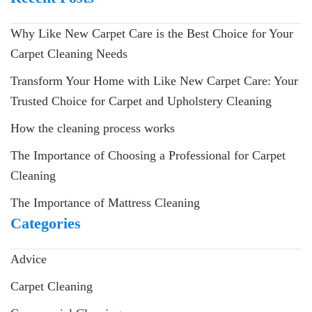
Why Like New Carpet Care is the Best Choice for Your
Carpet Cleaning Needs
Transform Your Home with Like New Carpet Care: Your
Trusted Choice for Carpet and Upholstery Cleaning
How the cleaning process works
The Importance of Choosing a Professional for Carpet
Cleaning
The Importance of Mattress Cleaning
Categories
Advice
Carpet Cleaning