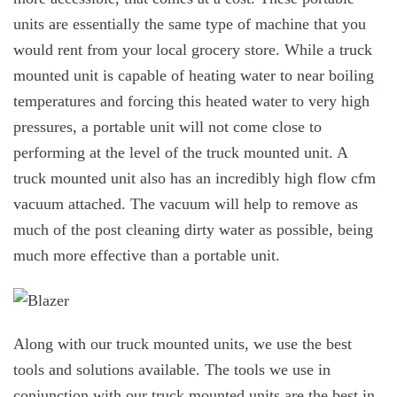
units are essentially the same type of machine that you
would rent from your local grocery store. While a truck
mounted unit is capable of heating water to near boiling
temperatures and forcing this heated water to very high
pressures, a portable unit will not come close to
performing at the level of the truck mounted unit. A
truck mounted unit also has an incredibly high flow cfm
vacuum attached. The vacuum will help to remove as
much of the post cleaning dirty water as possible, being
much more effective than a portable unit.
Along with our truck mounted units, we use the best
tools and solutions available. The tools we use in
conjunction with our truck mounted units are the best in