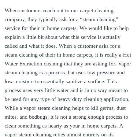
When customers reach out to our carpet cleaning
company, they typically ask for a “steam cleaning”
service for their in home carpets. We would like to help
explain a little bit about what this service is actually
called and what it does. When a customer asks for a
steam cleaning of their in home carpets, it is really a Hot
Water Extraction cleaning that they are asking for. Vapor
steam cleaning is a process that uses low pressure and
low moisture to essentially sanitize a surface. This
process uses very little water and is in no way meant to
be used for any type of heavy duty cleaning application.
While a vapor steam cleaning helps to kill germs, dust
mites, and bedbugs, it is not a strong enough process to
clean something as hearty as your in home carpets. A
vapor
steam cleaning
relies almost entirely on its