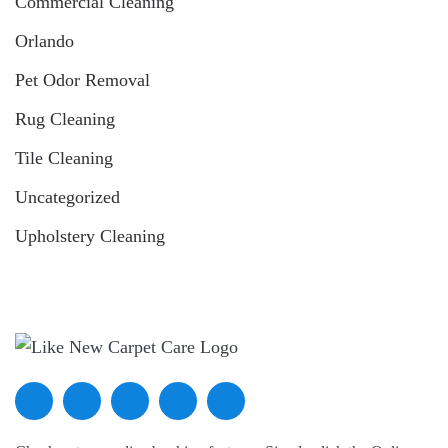
Commercial Cleaning
Orlando
Pet Odor Removal
Rug Cleaning
Tile Cleaning
Uncategorized
Upholstery Cleaning