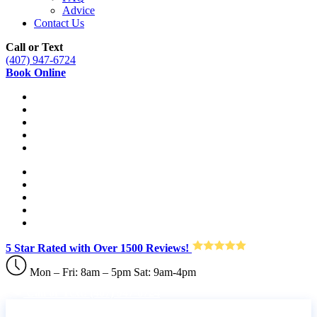
Advice
Contact Us
Call or Text
(407) 947-6724
Book Online
5 Star Rated with Over 1500 Reviews!
Mon – Fri: 8am – 5pm Sat: 9am-4pm
Call or Text: (407) 947-6724