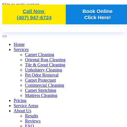
Skip to main content
Call Now
Book Online
(407) 947-6724
Click Here!
Home
Services
Carpet Cleaning
Oriental Rug Cleaning
Tile & Grout Cleaning
Upholstery Cleaning
Pet Odor Removal
Carpet Protectant
Commercial Cleaning
Carpet Stretching
Mattress Cleaning
Pricing
Service Areas
About Us
Results
Reviews
FAQ