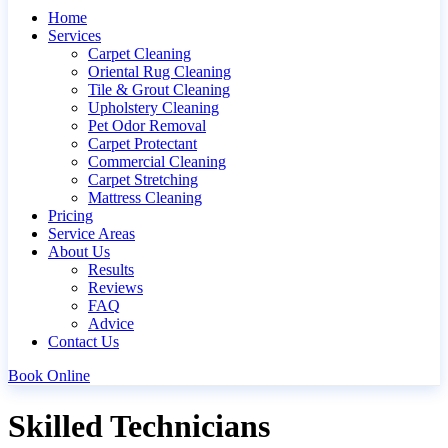
Home
Services
Carpet Cleaning
Oriental Rug Cleaning
Tile & Grout Cleaning
Upholstery Cleaning
Pet Odor Removal
Carpet Protectant
Commercial Cleaning
Carpet Stretching
Mattress Cleaning
Pricing
Service Areas
About Us
Results
Reviews
FAQ
Advice
Contact Us
Book Online
Skilled Technicians