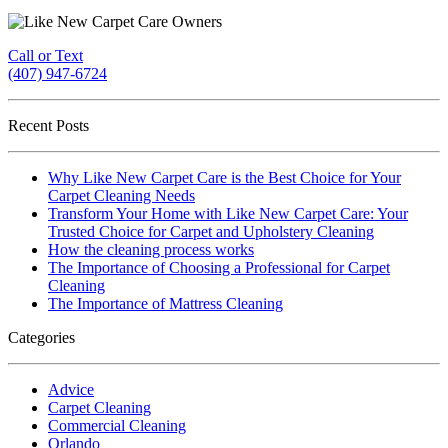
Call or Text
(407) 947-6724
Recent Posts
Why Like New Carpet Care is the Best Choice for Your
Carpet Cleaning Needs
Transform Your Home with Like New Carpet Care: Your
Trusted Choice for Carpet and Upholstery Cleaning
How the cleaning process works
The Importance of Choosing a Professional for Carpet
Cleaning
The Importance of Mattress Cleaning
Categories
Advice
Carpet Cleaning
Commercial Cleaning
Orlando