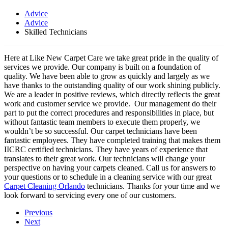
Advice
Advice
Skilled Technicians
Here at Like New Carpet Care we take great pride in the quality of
services we provide. Our company is built on a foundation of
quality. We have been able to grow as quickly and largely as we
have thanks to the outstanding quality of our work shining publicly.
We are a leader in positive reviews, which directly reflects the great
work and customer service we provide. Our management do their
part to put the correct procedures and responsibilities in place, but
without fantastic team members to execute them properly, we
wouldn’t be so successful. Our carpet technicians have been
fantastic employees. They have completed training that makes them
IICRC certified technicians. They have years of experience that
translates to their great work. Our technicians will change your
perspective on having your carpets cleaned. Call us for answers to
your questions or to schedule in a cleaning service with our great
Carpet Cleaning Orlando
technicians. Thanks for your time and we
look forward to servicing every one of our customers.
Previous
Next