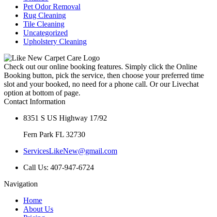
Pet Odor Removal
Rug Cleaning
Tile Cleaning
Uncategorized
Upholstery Cleaning
Check out our online booking features. Simply click the Online
Booking button, pick the service, then choose your preferred time
slot and your booked, no need for a phone call. Or our Livechat
option at bottom of page.
Contact Information
8351 S US Highway 17/92
Fern Park FL 32730
ServicesLikeNew@gmail.com
Call Us: 407-947-6724
Navigation
Home
About Us