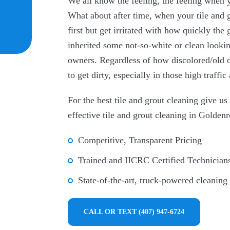
We all know the feeling, the feeling when 
What about after time, when your tile and g
first but get irritated with how quickly th
inherited some not-so-white or clean lookin
owners. Regardless of how discolored/old or 
to get dirty, especially in those high traff
For the best tile and grout cleaning give u
effective tile and grout cleaning in Golden
Competitive, Transparent Pricing
Trained and IICRC Certified Technician
State-of-the-art, truck-powered cleaning
CALL OR TEXT (407) 947-6724