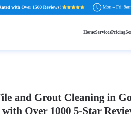
Mon – Fri: 8a
Rated with Over 1500 Reviews!
Home
Services
Pricing
Se
ile and Grout Cleaning in G
 with Over 1000 5-Star Revie