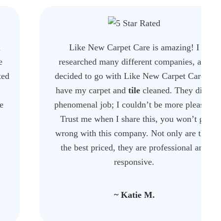
Like New Carpet Care is amazing! I
researched many different companies, and
decided to go with Like New Carpet Care to
have my carpet and
tile
cleaned. They did a
phenomenal job; I couldn’t be more pleased.
Trust me when I share this, you won’t go
wrong with this company. Not only are they
the best priced, they are professional and
responsive.
~ Katie M.