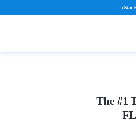
5 Star 
Skip to main content
The #1 T
FL