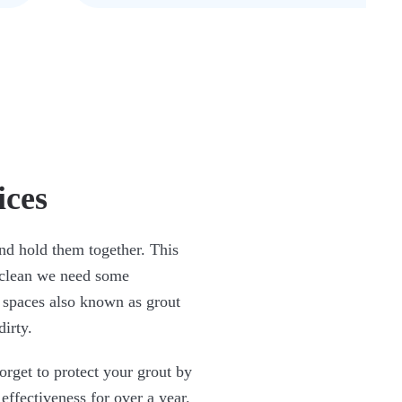
ices
and hold them together. This
s clean we need some
 spaces also known as grout
irty.
orget to protect your grout by
 effectiveness for over a year.