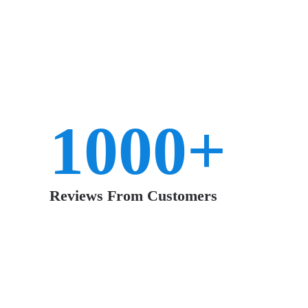
Had the grout cleaned in our
tile
throughout
the house. First thing my husband said when
he walked in the door was “It looks like when
1000+
we moved in”. That was 12 years ago! Kris
did a great job – I wish I had not waited so
long to get it cleaned.
Reviews From Customers
~ Amy L.