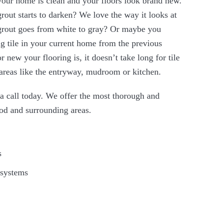
your home is clean and your floors look brand new.
rout starts to darken? We love the way it looks at
e grout goes from white to gray? Or maybe you
g tile in your current home from the previous
new your flooring is, it doesn’t take long for tile
ic areas like the entryway, mudroom or kitchen.
s a call today. We offer the most thorough and
rod and surrounding areas.
s
 systems