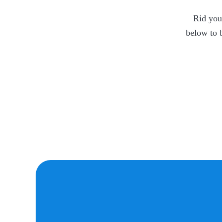
Rid your
below to 