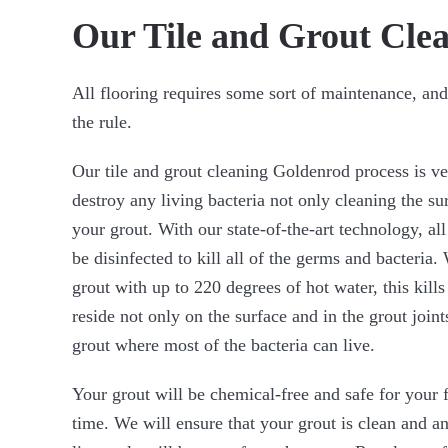
Our Tile and Grout Clea
All flooring requires some sort of maintenance, and
the rule.
Our tile and grout cleaning Goldenrod process is v
destroy any living bacteria not only cleaning the s
your grout. With our state-of-the-art technology, all
be disinfected to kill all of the germs and bacteria. 
grout with up to 220 degrees of hot water, this kills
reside not only on the surface and in the grout join
grout where most of the bacteria can live.
Your grout will be chemical-free and safe for your 
time. We will ensure that your grout is clean and a