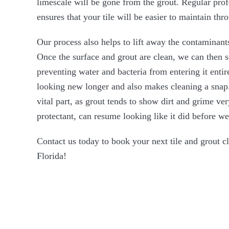
limescale will be gone from the grout. Regular prof
ensures that your tile will be easier to maintain thr
Our process also helps to lift away the contaminants
Once the surface and grout are clean, we can then se
preventing water and bacteria from entering it entir
looking new longer and also makes cleaning a snap.
vital part, as grout tends to show dirt and grime ver
protectant, can resume looking like it did before we 
Contact us today to book your next tile and grout c
Florida!