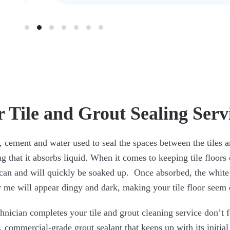
 Tile and Grout Sealing Serv
, cement and water used to seal the spaces between the tiles 
g that it absorbs liquid. When it comes to keeping tile floor
can and will quickly be soaked up. Once absorbed, the white
r me will appear dingy and dark, making your tile floor seem d
nician completes your tile and grout cleaning service don’t f
, commercial-grade grout sealant that keeps up with its initial