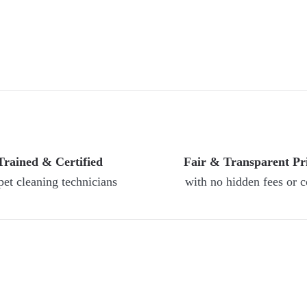
Trained & Certified
Fair & Transparent Pr
pet cleaning technicians
with no hidden fees or c