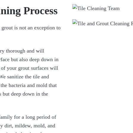
ning Process
 grout is not an exception to
ery thorough and will
urface but also deep down in
 of your grout surfaces will
We sanitize the tile and
 the bacteria and mold that
ts but deep down in the
family for a long period of
ny dirt, mildew, mold, and