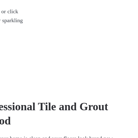
 or click
 sparkling
essional Tile and Grout
rod