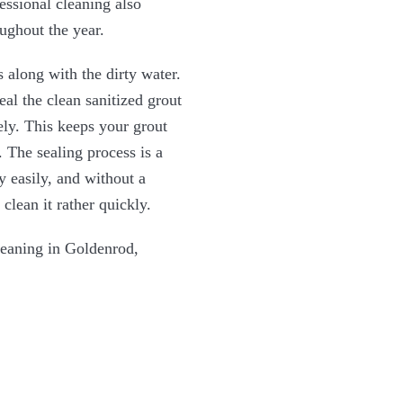
essional cleaning also
oughout the year.
 along with the dirty water.
al the clean sanitized grout
ely. This keeps your grout
 The sealing process is a
y easily, and without a
clean it rather quickly.
leaning in Goldenrod,