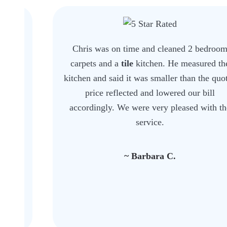
Chris was on time and cleaned 2 bedroom
carpets and a
tile
kitchen. He measured the
kitchen and said it was smaller than the quoted
price reflected and lowered our bill
accordingly. We were very pleased with the
service.
~ Barbara C.