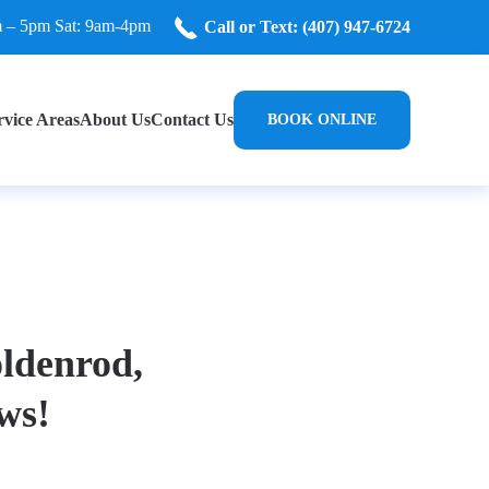
m – 5pm Sat: 9am-4pm
Call or Text: (407) 947-6724
rvice Areas
About Us
Contact Us
BOOK ONLINE
oldenrod,
ws!