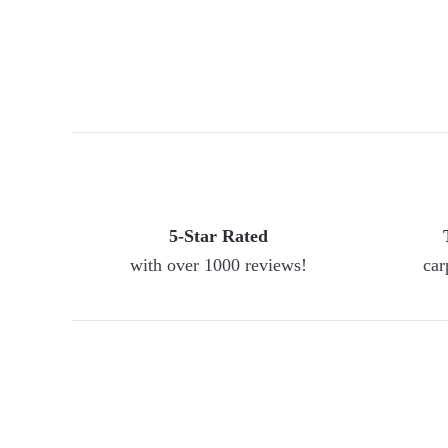
5-Star Rated
with over 1000 reviews!
car