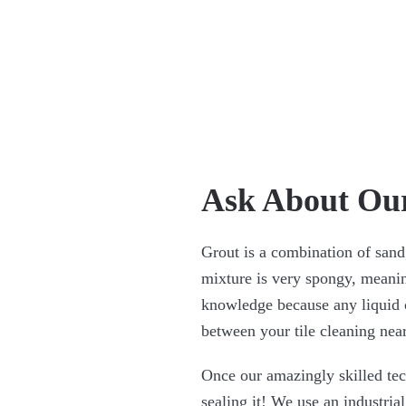
Ask About Our
Grout is a combination of sand
mixture is very spongy, meanin
knowledge because any liquid 
between your tile cleaning nea
Once our amazingly skilled tech
sealing it! We use an industrial