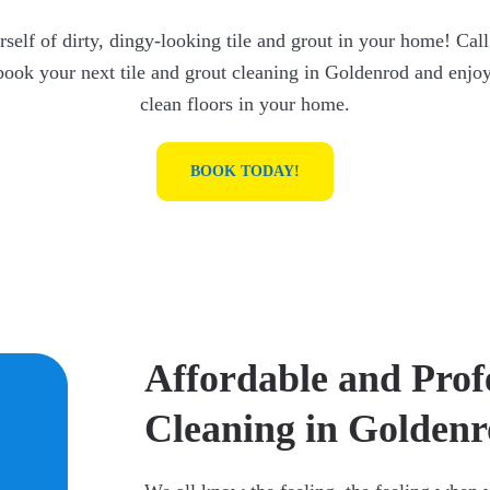
self of dirty, dingy-looking tile and grout in your home! Call
book your next tile and grout cleaning in Goldenrod and enjoy
clean floors in your home.
BOOK TODAY!
Affordable and Prof
Cleaning in Golden