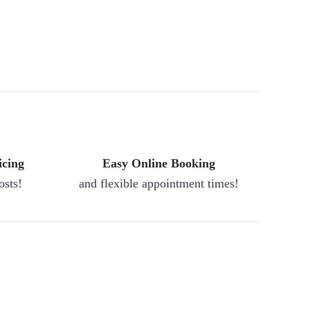
icing
Easy Online Booking
osts!
and flexible appointment times!