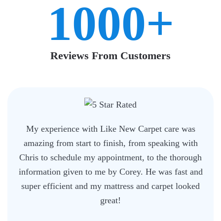
1000+
Reviews From Customers
My experience with Like New Carpet care was
amazing from start to finish, from speaking with
Chris to schedule my appointment, to the thorough
information given to me by Corey. He was fast and
super efficient and my mattress and carpet looked
great!