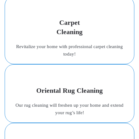
Carpet
Cleaning
Revitalize your home with professional carpet cleaning
today!
Oriental Rug Cleaning
Our rug cleaning will freshen up your home and extend
your rug’s life!