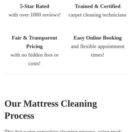
5-Star Rated
Trained & Certified
with over 1000 reviews!
carpet cleaning technicians
Fair & Transparent
Easy Online Booking
Pricing
and flexible appointment
with no hidden fees or
times!
costs!
Our Mattress Cleaning
Process
This hot water extraction cleaning process, using truck-