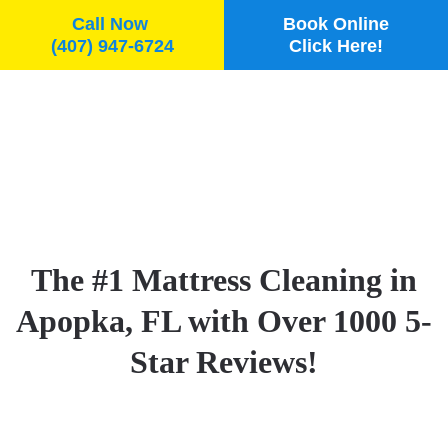
Call Now
Book Online
(407) 947-6724
Click Here!
Skip to main content
The #1 Mattress Cleaning in
Apopka, FL with Over 1000 5-
Star Reviews!