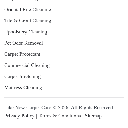
Oriental Rug Cleaning
Tile & Grout Cleaning
Upholstery Cleaning
Pet Odor Removal
Carpet Protectant
Commercial Cleaning
Carpet Stretching
Mattress Cleaning
Like New Carpet Care © 2026. All Rights Reserved |
Privacy Policy | Terms & Conditions
|
Sitemap