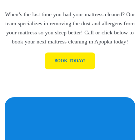
When’s the last time you had your mattress cleaned? Our
team specializes in removing the dust and allergens from
your mattress so you sleep better! Call or click below to
book your next mattress cleaning in Apopka today!
BOOK TODAY!