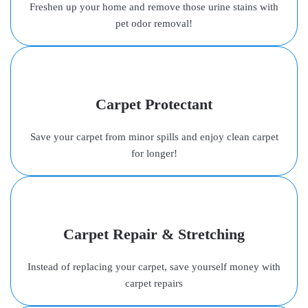
Freshen up your home and remove those urine stains with
pet odor removal!
Carpet Protectant
Save your carpet from minor spills and enjoy clean carpet
for longer!
Carpet Repair & Stretching
Instead of replacing your carpet, save yourself money with
carpet repairs