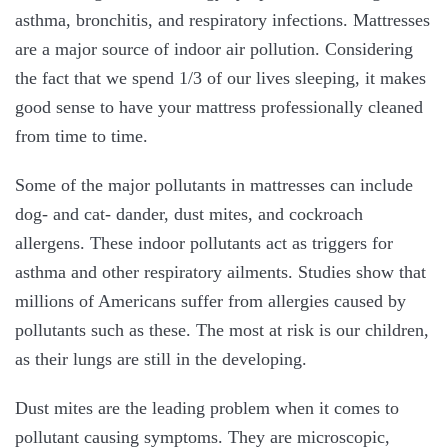
asthma, bronchitis, and respiratory infections. Mattresses
are a major source of indoor air pollution. Considering
the fact that we spend 1/3 of our lives sleeping, it makes
good sense to have your mattress professionally cleaned
from time to time.
Some of the major pollutants in mattresses can include
dog- and cat- dander, dust mites, and cockroach
allergens. These indoor pollutants act as triggers for
asthma and other respiratory ailments. Studies show that
millions of Americans suffer from allergies caused by
pollutants such as these. The most at risk is our children,
as their lungs are still in the developing.
Dust mites are the leading problem when it comes to
pollutant causing symptoms. They are microscopic,