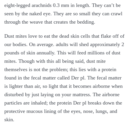
eight-legged arachnids 0.3 mm in length. They can’t be
seen by the naked eye. They are so small they can crawl
through the weave that creates the bedding.
Dust mites love to eat the dead skin cells that flake off of
our bodies. On average. adults will shed approximately 2
pounds of skin annually. This will feed millions of dust
mites. Though with this all being said, dust mite
themselves is not the problem; this lies with a protein
found in the fecal matter called Der pl. The fecal matter
is lighter than air, so light that it becomes airborne when
disturbed by just laying on your mattress. The airborne
particles are inhaled; the protein Der pl breaks down the
protective mucous lining of the eyes, nose, lungs, and
skin.