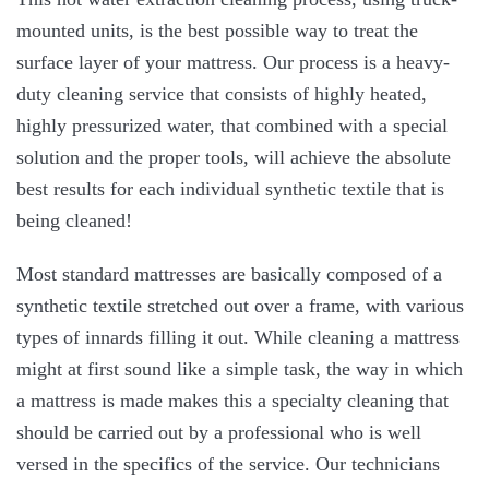
mounted units, is the best possible way to treat the
surface layer of your mattress. Our process is a heavy-
duty cleaning service that consists of highly heated,
highly pressurized water, that combined with a special
solution and the proper tools, will achieve the absolute
best results for each individual synthetic textile that is
being cleaned!
Most standard mattresses are basically composed of a
synthetic textile stretched out over a frame, with various
types of innards filling it out. While cleaning a mattress
might at first sound like a simple task, the way in which
a mattress is made makes this a specialty cleaning that
should be carried out by a professional who is well
versed in the specifics of the service. Our technicians