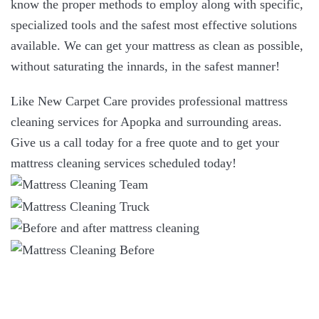
know the proper methods to employ along with specific,
specialized tools and the safest most effective solutions
available. We can get your mattress as clean as possible,
without saturating the innards, in the safest manner!
Like New Carpet Care provides professional mattress
cleaning services for Apopka and surrounding areas.
Give us a call today for a free quote and to get your
mattress cleaning services scheduled today!