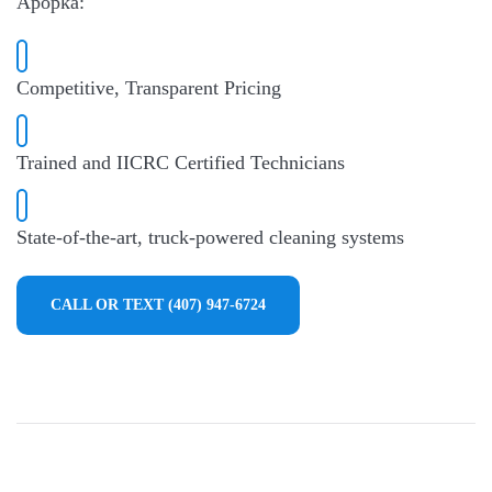
Apopka:
Competitive, Transparent Pricing
Trained and IICRC Certified Technicians
State-of-the-art, truck-powered cleaning systems
CALL OR TEXT (407) 947-6724