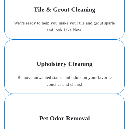
Tile & Grout Cleaning
We’re ready to help you make your tile and grout sparle
and look Like New!
Upholstery Cleaning
Remove unwanted stains and odors on your favorite
couches and chairs!
Pet Odor Removal