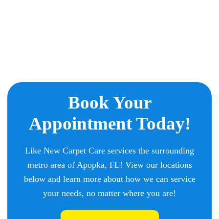
Book Your
Appointment Today!
Like New Carpet Care services the surrounding
metro area of Apopka, FL! View our locations
below and learn more about how we can service
your needs, no matter where you are!