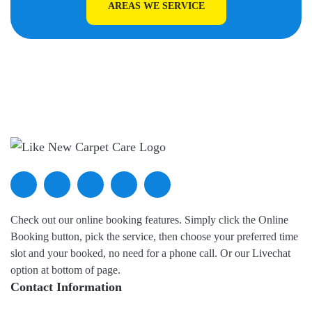
AREAS WE SERVICE
Check out our online booking features. Simply click the Online
Booking button, pick the service, then choose your preferred time
slot and your booked, no need for a phone call. Or our Livechat
option at bottom of page.
Contact Information