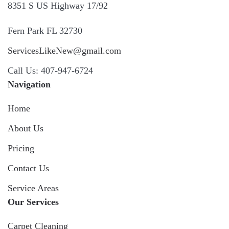
8351 S US Highway 17/92
Fern Park FL 32730
ServicesLikeNew@gmail.com
Call Us: 407-947-6724
Navigation
Home
About Us
Pricing
Contact Us
Service Areas
Our Services
Carpet Cleaning