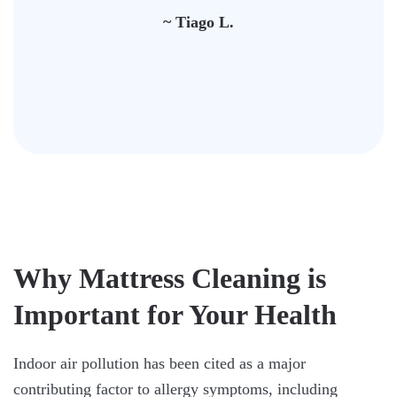
~ Tiago L.
Why Mattress Cleaning is
Important for Your Health
Indoor air pollution has been cited as a major
contributing factor to allergy symptoms, including