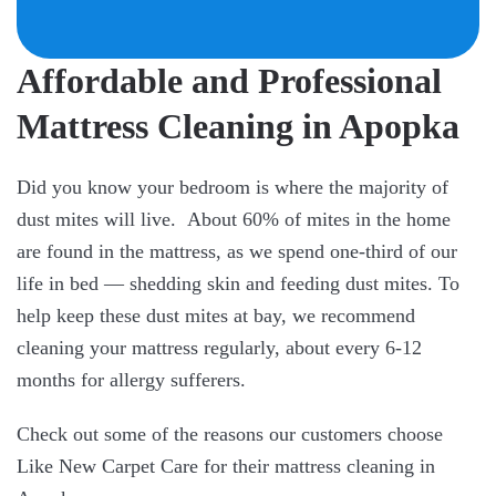
Affordable and Professional
Mattress Cleaning in Apopka
Did you know your bedroom is where the majority of
dust mites will live. About 60% of mites in the home
are found in the mattress, as we spend one-third of our
life in bed — shedding skin and feeding dust mites. To
help keep these dust mites at bay, we recommend
cleaning your mattress regularly, about every 6-12
months for allergy sufferers.
Check out some of the reasons our customers choose
Like New Carpet Care for their mattress cleaning in