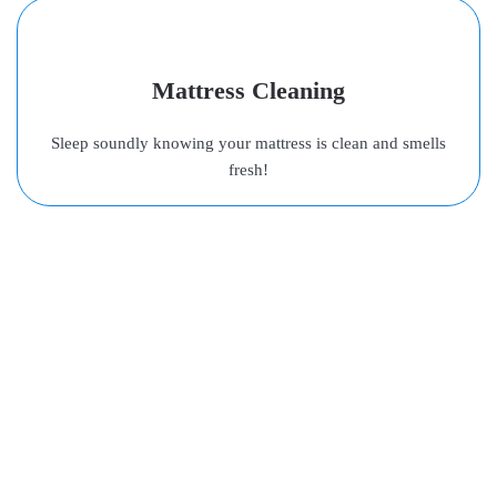
Mattress Cleaning
Sleep soundly knowing your mattress is clean and smells
fresh!