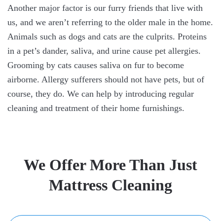
Another major factor is our furry friends that live with
us, and we aren’t referring to the older male in the home.
Animals such as dogs and cats are the culprits. Proteins
in a pet’s dander, saliva, and urine cause pet allergies.
Grooming by cats causes saliva on fur to become
airborne. Allergy sufferers should not have pets, but of
course, they do. We can help by introducing regular
cleaning and treatment of their home furnishings.
We Offer More Than Just
Mattress Cleaning