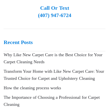
Call Or Text
(407) 947-6724
Recent Posts
Why Like New Carpet Care is the Best Choice for Your
Carpet Cleaning Needs
Transform Your Home with Like New Carpet Care: Your
Trusted Choice for Carpet and Upholstery Cleaning
How the cleaning process works
The Importance of Choosing a Professional for Carpet
Cleaning