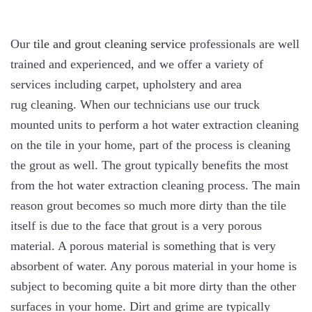
Our
tile and grout cleaning service
professionals are well
trained and experienced, and we offer a variety of
services including carpet, upholstery and area
rug cleaning. When our technicians use our truck
mounted units to perform a hot water extraction cleaning
on the tile in your home, part of the process is cleaning
the grout as well. The grout typically benefits the most
from the hot water extraction cleaning process. The main
reason grout becomes so much more dirty than the tile
itself is due to the face that grout is a very porous
material. A porous material is something that is very
absorbent of water. Any porous material in your home is
subject to becoming quite a bit more dirty than the other
surfaces in your home. Dirt and grime are typically