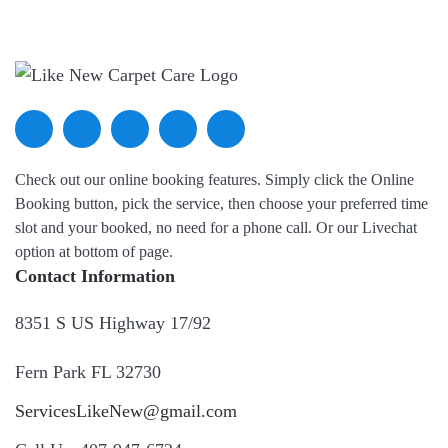
Check out our online booking features. Simply click the Online
Booking button, pick the service, then choose your preferred time
slot and your booked, no need for a phone call. Or our Livechat
option at bottom of page.
Contact Information
8351 S US Highway 17/92
Fern Park FL 32730
ServicesLikeNew@gmail.com