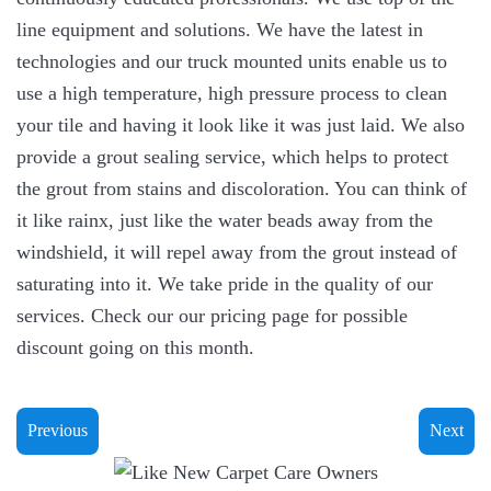
line equipment and solutions. We have the latest in
technologies and our truck mounted units enable us to
use a high temperature, high pressure process to clean
your tile and having it look like it was just laid. We also
provide a grout sealing service, which helps to protect
the grout from stains and discoloration. You can think of
it like rainx, just like the water beads away from the
windshield, it will repel away from the grout instead of
saturating into it. We take pride in the quality of our
services. Check our our pricing page for possible
discount going on this month.
Previous
Next