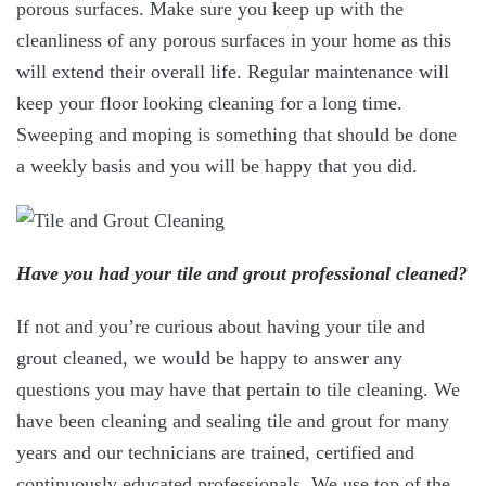
porous surfaces. Make sure you keep up with the
cleanliness of any porous surfaces in your home as this
will extend their overall life. Regular maintenance will
keep your floor looking cleaning for a long time.
Sweeping and moping is something that should be done
a weekly basis and you will be happy that you did.
Have you had your tile and grout professional cleaned?
If not and you’re curious about having your tile and
grout cleaned, we would be happy to answer any
questions you may have that pertain to tile cleaning. We
have been cleaning and sealing tile and grout for many
years and our technicians are trained, certified and
continuously educated professionals. We use top of the