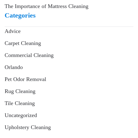
The Importance of Mattress Cleaning
Categories
Advice
Carpet Cleaning
Commercial Cleaning
Orlando
Pet Odor Removal
Rug Cleaning
Tile Cleaning
Uncategorized
Upholstery Cleaning