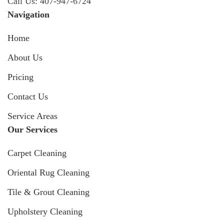
Call Us: 407-947-6724
Navigation
Home
About Us
Pricing
Contact Us
Service Areas
Our Services
Carpet Cleaning
Oriental Rug Cleaning
Tile & Grout Cleaning
Upholstery Cleaning