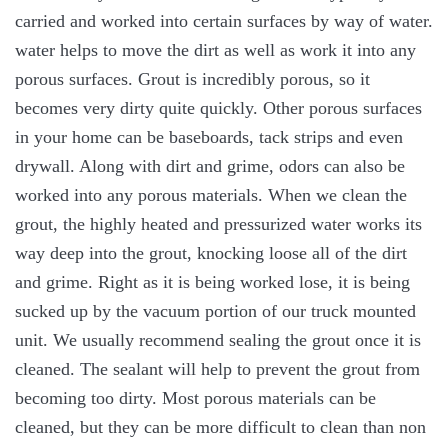
carried and worked into certain surfaces by way of water.
water helps to move the dirt as well as work it into any
porous surfaces. Grout is incredibly porous, so it
becomes very dirty quite quickly. Other porous surfaces
in your home can be baseboards, tack strips and even
drywall. Along with dirt and grime, odors can also be
worked into any porous materials. When we clean the
grout, the highly heated and pressurized water works its
way deep into the grout, knocking loose all of the dirt
and grime. Right as it is being worked lose, it is being
sucked up by the vacuum portion of our truck mounted
unit. We usually recommend sealing the grout once it is
cleaned. The sealant will help to prevent the grout from
becoming too dirty. Most porous materials can be
cleaned, but they can be more difficult to clean than non