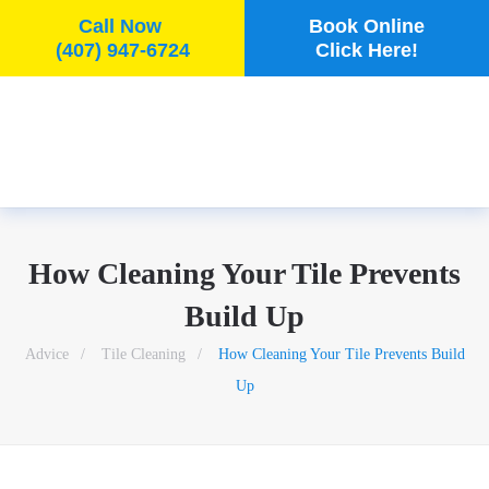
Call Now
Book Online
(407) 947-6724
Click Here!
Skip to main content
How Cleaning Your Tile Prevents
Build Up
Advice
Tile Cleaning
How Cleaning Your Tile Prevents Build
Up