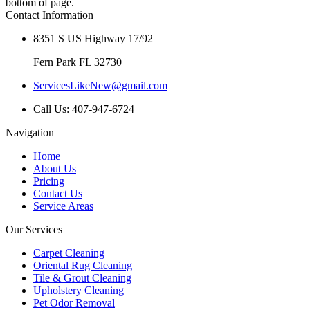
bottom of page.
Contact Information
8351 S US Highway 17/92
Fern Park FL 32730
ServicesLikeNew@gmail.com
Call Us: 407-947-6724
Navigation
Home
About Us
Pricing
Contact Us
Service Areas
Our Services
Carpet Cleaning
Oriental Rug Cleaning
Tile & Grout Cleaning
Upholstery Cleaning
Pet Odor Removal