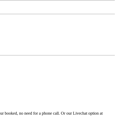
ur booked, no need for a phone call. Or our Livechat option at