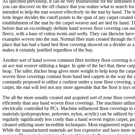
As specified previously, it can be very troublesome for the untrained
you can discover on the off chance that you realize what to search for
intended to help the mat weaver effectively tie the mat by hand. The h
forte linger decides the cutoff points to the span of any carpet creat
establishment of the mat by the carpet weaver and are tied by hand. T
before that an exceedingly definite hand woven floor covering can a
fleece, with a base of cotton twists and wefts. They can likewise have h
examples woven into the mat. Normal fiber mats created through the han
place that has had a hand tied floor covering showed on a divider as a
makes it certainly justified regardless of the buy.
Another sort of hand woven common fiber territory floor covering is
an ace mat weaver utilizing a linger. In spite of the fact that, these c
heap. The taller, thicker heap gives more weight to help keep the carp
woven floor coverings contrast from hand tied carpets in the way the n
constantly proposed to utilize a cushion under a zone floor covering, y
carpet, the mat will feel not any more agreeable that the floor is lays
The all the more usually created and acquired sort of zone floor cove
efficiently than any hand woven floor coverings. The machines utiliz
electrically controlled by PCs. Machine influenced floor coverings to 
materials (polypropylene, polyester, nylon, acrylic) can be utilized by
regularly significantly less costly than a hand woven region carpet, 
cleaned utilizing more incredible techniques. Most engineered region m
While the manufactured materials are less expensive and have more in 