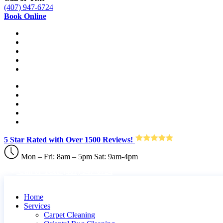
(407) 947-6724
Book Online
5 Star Rated with Over 1500 Reviews!
Mon – Fri: 8am – 5pm Sat: 9am-4pm
Call or Text: (407) 947-6724
Home
Services
Carpet Cleaning