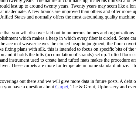
nd twenty years. The nature of craftmanship, materials utilized and lev
hould last up to around twenty years. Twenty years may seem like a l
 inadequate. A few brands are improved than others and offer more upsid
nified States and normally offers the most astounding quality machine 
 that you will discover laid out in numerous homes and organizations.
blishment which makes a heap in which every fiber is circled. Some carp
at the ace mat weaver leaves the circled heap in judgment, the floor cov
e fixing plans with silk, this is intended to focus on specific bits of the
n and it holds the tufts (accumulation of strands) set up. Tufted floor c
 The hand instrument used to create hand tufted mats makes the procedur
eliver. These carpets are more for temperate in home standard utilize. 
 coverings out there and we will give more data in future posts. A debt of
en you have a question about
Carpet
, Tile & Grout, Upholstery and eve