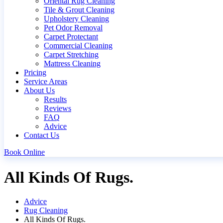
Oriental Rug Cleaning
Tile & Grout Cleaning
Upholstery Cleaning
Pet Odor Removal
Carpet Protectant
Commercial Cleaning
Carpet Stretching
Mattress Cleaning
Pricing
Service Areas
About Us
Results
Reviews
FAQ
Advice
Contact Us
Book Online
All Kinds Of Rugs.
Advice
Rug Cleaning
All Kinds Of Rugs.