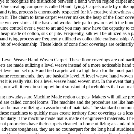
 eye to recognize the distinction between a hand woven region carpet an
. One creating compose is called Hand Tying. Carpets made by utilizing a
and tying process is enormously respected for it’s creative shrewdness a
ed on it. The claim to fame carpet weaver makes the heap of the floor c
he weaver starts at the base and works their path upwards with the bunch
ssume control over a year to art and you may now have the capacity to
eap made of cotton, silk or jute. Frequently, silk will be utilized as a 
d tying process are frequently utilized as collectible craftsmanship. A
 bit of workmanship. These kinds of zone floor coverings are ordinarily
 a Level Weave Hand Woven Carpet. These floor coverings are ordinaril
arpets are made utilizing a level weave instead of a more noticeable hand 
et level and set up. Hand tied carpets with a high heap for the most part
ame recommends, they are basically level. A level weave hand woven regi
et it is really vital for a level weave hand woven mat. In the event that
 on, nor will it remain set up without substantial placeholders that can m
ring nowadays are Machine Made region carpets. Makers will utilize pre
ed are called control looms. The machine and the procedure are like ha
can be made utilizing an assortment of materials. The standard common st
 these machines to quickly mass create territory floor coverings as a les
particularly if the machine made mat is made of engineered materials. Th
at proprietors have their carpets cleaned in home utilizing a standard t
advance toughness, they are no counterpart for the long haul sturdiness