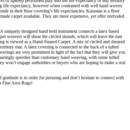
el of upkeep performed play into the life expectancy of any territory
ong life expectancy, however when contrasted with well hand woven
e in their floor covering’s life expectancies. Karastan is a floor
made carpet available. They are more expensive, yet offer unrivaled
 A uniquely designed hand held instrument connects a latex based
et weavers will shear the circled strands, which will leave the mat
ering is viewed as a Hand-Snared Carpet. A mix of circled and sheared
 territory mat. A latex covering is connected to the back of a tufted
overings are very prominent in light of the fact that they will give you
e amazingly speedier than customary hand weaving, with some tufted
They won’t engage authorities or buyers who are hoping to make a real
 gratitude is in order for perusing and don’t hesitate to connect with
n Fine Area Rugs!