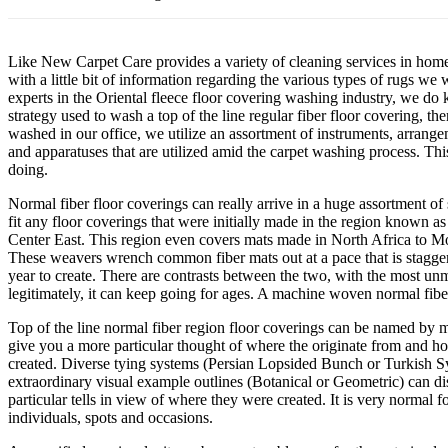
Like New Carpet Care provides a variety of cleaning services in hom
with a little bit of information regarding the various types of rugs 
experts in the Oriental fleece floor covering washing industry, we do 
strategy used to wash a top of the line regular fiber floor covering, th
washed in our office, we utilize an assortment of instruments, arrange
and apparatuses that are utilized amid the carpet washing process. This
doing.
Normal fiber floor coverings can really arrive in a huge assortment of s
fit any floor coverings that were initially made in the region known 
Center East. This region even covers mats made in North Africa to M
These weavers wrench common fiber mats out at a pace that is stagger
year to create. There are contrasts between the two, with the most un
legitimately, it can keep going for ages. A machine woven normal fiber
Top of the line normal fiber region floor coverings can be named by mo
give you a more particular thought of where the originate from and h
created. Diverse tying systems (Persian Lopsided Bunch or Turkish Sy
extraordinary visual example outlines (Botanical or Geometric) can dis
particular tells in view of where they were created. It is very normal 
individuals, spots and occasions.