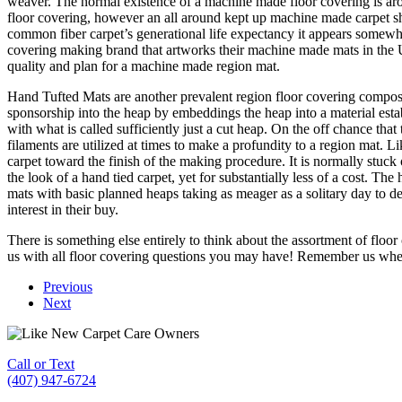
weaver. The normal existence of a machine made floor covering is arou
floor covering, however an all around kept up machine made carpet s
common fiber carpet’s generational life expectancy it appears somewhat
covering making brand that artworks their machine made mats in the U
quality and plan for a machine made region mat.
Hand Tufted Mats are another prevalent region floor covering compose
sponsorship into the heap by embeddings the heap into a material esta
with what is called sufficiently just a cut heap. On the off chance th
filaments are utilized at times to make a profundity to a region mat. Lik
carpet toward the finish of the making procedure. It is normally stuck o
the look of a hand tied carpet, yet for substantially less of a cost.
mats with basic planned heaps taking as meager as a solitary day to d
interest in their buy.
There is something else entirely to think about the assortment of floor
us with all floor covering questions you may have! Remember us wh
Previous
Next
Call or Text
(407) 947-6724