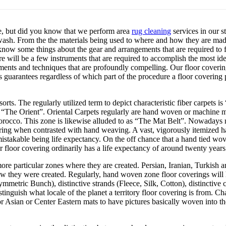
e, but did you know that we perform area
rug cleaning
services in our s
we wash. From the the materials being used to where and how they are ma
know some things about the gear and arrangements that are required to fi
ere will be a few instruments that are required to accomplish the most ide
ments and techniques that are profoundly compelling. Our floor covering 
 guarantees regardless of which part of the procedure a floor covering p
orts. The regularly utilized term to depict characteristic fiber carpets is
as “The Orient”. Oriental Carpets regularly are hand woven or machine m
orocco. This zone is likewise alluded to as “The Mat Belt”. Nowadays m
ing when contrasted with hand weaving. A vast, vigorously itemized han
mistakable being life expectancy. On the off chance that a hand tied wov
 floor covering ordinarily has a life expectancy of around twenty years
re particular zones where they are created. Persian, Iranian, Turkish ar
ow they were created. Regularly, hand woven zone floor coverings will
mmetric Bunch), distinctive strands (Fleece, Silk, Cotton), distinctiv
tinguish what locale of the planet a territory floor covering is from. C
for Asian or Center Eastern mats to have pictures basically woven into th