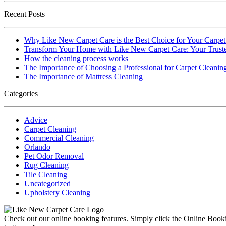
Recent Posts
Why Like New Carpet Care is the Best Choice for Your Carpe
Transform Your Home with Like New Carpet Care: Your Truste
How the cleaning process works
The Importance of Choosing a Professional for Carpet Cleanin
The Importance of Mattress Cleaning
Categories
Advice
Carpet Cleaning
Commercial Cleaning
Orlando
Pet Odor Removal
Rug Cleaning
Tile Cleaning
Uncategorized
Upholstery Cleaning
Check out our online booking features. Simply click the Online Bookin