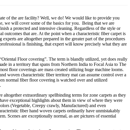
tate of the are facility? Well, we do! We would like to provide you
de, we will cover some of the basics for you. Being that we are
nish a protected and intensive cleaning. Regardless of the style or
al outcomes that are. At the point when a characteristic fiber carpet is
experts are altogether prepared in the greater part of the procedures
rofessional is finishing, that expert will know precisely what they are
 “Oriental Floor covering”. The term is blandly utilized, yet does really
ade in a territory that spans from Northern India to Focal Asia to The
ost floor coverings are mass created utilizing huge machine looms.
d woven characteristic fiber territory mat can assume control over a
en normal fiber floor covering is watched over and utilized
.
e altogether extraordinary spellbinding terms for zone carpets as they
 have exceptional highlights about them in view of where they were
e colors (Vegetable, Creepy crawly, Manufactured) and even
haracteristic fiber hand woven carpets ordinarily have unmistakably
em. Scenes are exceptionally normal, as are pictures of essential