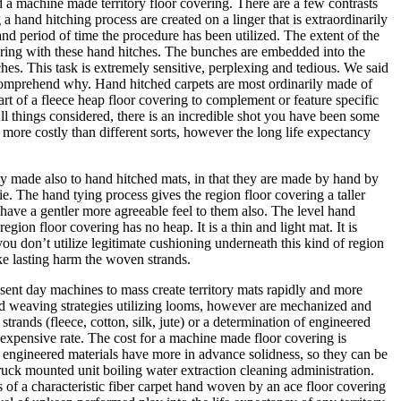
d a machine made territory floor covering. There are a few contrasts
 hand hitching process are created on a linger that is extraordinarily
nd period of time the procedure has been utilized. The extent of the
overing with these hand hitches. The bunches are embedded into the
es. This task is extremely sensitive, perplexing and tedious. We said
 comprehend why. Hand hitched carpets are most ordinarily made of
part of a fleece heap floor covering to complement or feature specific
ll things considered, there is an incredible shot you have been some
 more costly than different sorts, however the long life expectancy
y made also to hand hitched mats, in that they are made by hand by
tie. The hand tying process gives the region floor covering a taller
 have a gentler more agreeable feel to them also. The level hand
on floor covering has no heap. It is a thin and light mat. It is
 you don’t utilize legitimate cushioning underneath this kind of region
ake lasting harm the woven strands.
sent day machines to mass create territory mats rapidly and more
nd weaving strategies utilizing looms, however are mechanized and
rands (fleece, cotton, silk, jute) or a determination of engineered
s expensive rate. The cost for a machine made floor covering is
e engineered materials have more in advance solidness, so they can be
ruck mounted unit boiling water extraction cleaning administration.
 of a characteristic fiber carpet hand woven by an ace floor covering