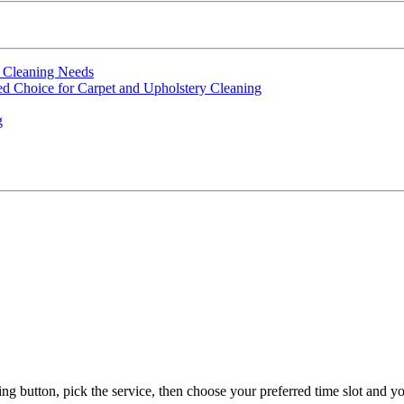
t Cleaning Needs
d Choice for Carpet and Upholstery Cleaning
g
g button, pick the service, then choose your preferred time slot and yo