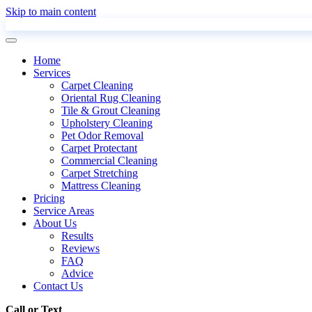
Skip to main content
Home
Services
Carpet Cleaning
Oriental Rug Cleaning
Tile & Grout Cleaning
Upholstery Cleaning
Pet Odor Removal
Carpet Protectant
Commercial Cleaning
Carpet Stretching
Mattress Cleaning
Pricing
Service Areas
About Us
Results
Reviews
FAQ
Advice
Contact Us
Call or Text