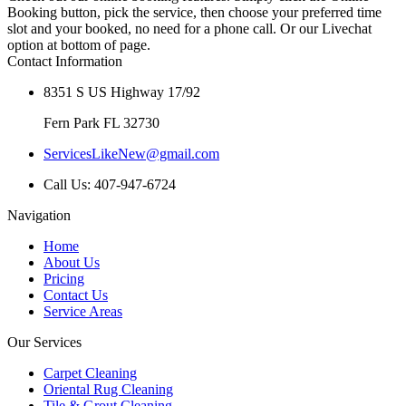
Booking button, pick the service, then choose your preferred time
slot and your booked, no need for a phone call. Or our Livechat
option at bottom of page.
Contact Information
8351 S US Highway 17/92
Fern Park FL 32730
ServicesLikeNew@gmail.com
Call Us: 407-947-6724
Navigation
Home
About Us
Pricing
Contact Us
Service Areas
Our Services
Carpet Cleaning
Oriental Rug Cleaning
Tile & Grout Cleaning