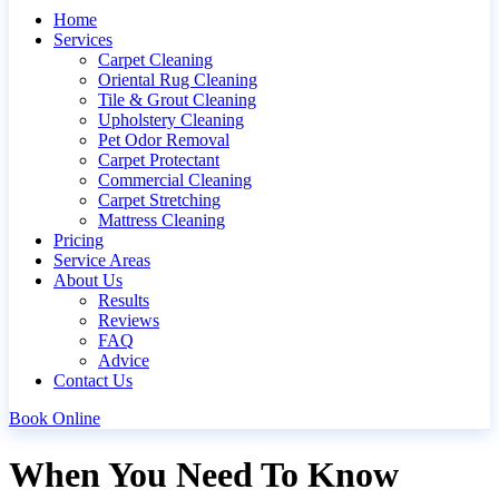
Home
Services
Carpet Cleaning
Oriental Rug Cleaning
Tile & Grout Cleaning
Upholstery Cleaning
Pet Odor Removal
Carpet Protectant
Commercial Cleaning
Carpet Stretching
Mattress Cleaning
Pricing
Service Areas
About Us
Results
Reviews
FAQ
Advice
Contact Us
Book Online
When You Need To Know