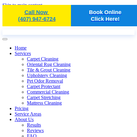
Skip to main content
Call Now
Book Online
(407) 947-6724
Click Here!
Home
Services
Carpet Cleaning
Oriental Rug Cleaning
Tile & Grout Cleaning
Upholstery Cleaning
Pet Odor Removal
Carpet Protectant
Commercial Cleaning
Carpet Stretching
Mattress Cleaning
Pricing
Service Areas
About Us
Results
Reviews
FAQ