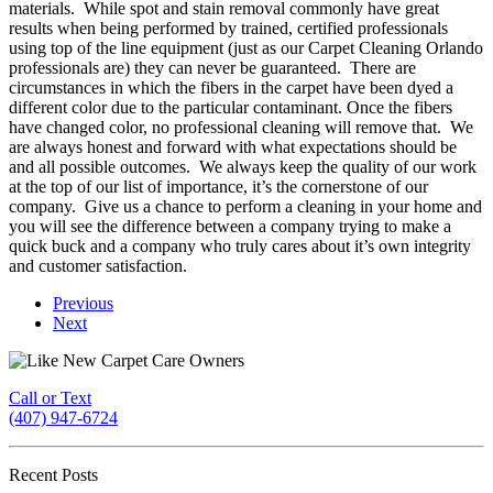
materials. While spot and stain removal commonly have great
results when being performed by trained, certified professionals
using top of the line equipment (just as our Carpet Cleaning Orlando
professionals are) they can never be guaranteed. There are
circumstances in which the fibers in the carpet have been dyed a
different color due to the particular contaminant. Once the fibers
have changed color, no professional cleaning will remove that. We
are always honest and forward with what expectations should be
and all possible outcomes. We always keep the quality of our work
at the top of our list of importance, it’s the cornerstone of our
company. Give us a chance to perform a cleaning in your home and
you will see the difference between a company trying to make a
quick buck and a company who truly cares about it’s own integrity
and customer satisfaction.
Previous
Next
Call or Text
(407) 947-6724
Recent Posts