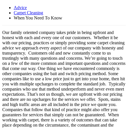
Advice
Carpet Cleaning
When You Need To Know
Our family oriented company takes pride in being upfront and
honest with each and every one of our customers. Whether it be
with our pricing, practices or simply providing some carpet cleaning
advice we approach every aspect of our company with honesty and
transparency. Customers old and new constantly come to us
trustingly with many questions and concerns. We’re going to touch
on a few of the more common and important questions and concerns
that come our way. One thing we have encountered commonly is
other companies using the bait and switch pricing method. Some
companies like to use a low price just to get into your home, then hit
you with multiple upcharges to complete the standard job. Typically
companies who use that method underperform and never even meet
expectations. That’s not us though, we are upfront with our pricing
and there are no upcharges for the services we offer. Spots, stains
and high traffic areas are all included in the price we quote you.
Companies that follow that kind of practice might also offer you
guarantees for services that simply can not be guaranteed. When
working with carpet, there is a variety of outcomes that can take
place depending on the circumstance, the contaminant and the