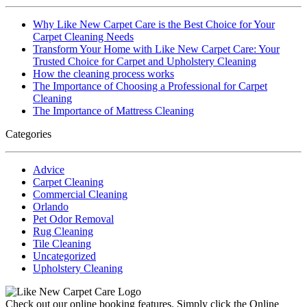
Why Like New Carpet Care is the Best Choice for Your
Carpet Cleaning Needs
Transform Your Home with Like New Carpet Care: Your
Trusted Choice for Carpet and Upholstery Cleaning
How the cleaning process works
The Importance of Choosing a Professional for Carpet
Cleaning
The Importance of Mattress Cleaning
Categories
Advice
Carpet Cleaning
Commercial Cleaning
Orlando
Pet Odor Removal
Rug Cleaning
Tile Cleaning
Uncategorized
Upholstery Cleaning
Check out our online booking features. Simply click the Online