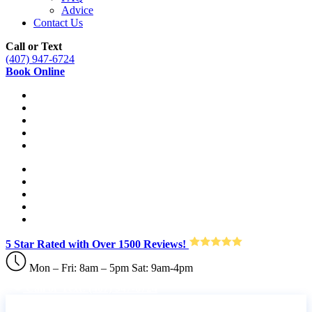
Advice
Contact Us
Call or Text
(407) 947-6724
Book Online
5 Star Rated with Over 1500 Reviews!
Mon – Fri: 8am – 5pm Sat: 9am-4pm
Call or Text: (407) 947-6724