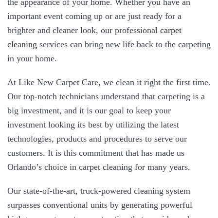
the appearance of your home. Whether you have an
important event coming up or are just ready for a
brighter and cleaner look, our professional
carpet
cleaning
services can bring new life back to the carpeting
in your home.
At Like New Carpet Care, we clean it right the first time.
Our top-notch technicians understand that carpeting is a
big investment, and it is our goal to keep your
investment looking its best by utilizing the latest
technologies, products and procedures to serve our
customers. It is this commitment that has made us
Orlando’s choice in carpet cleaning for many years.
Our state-of-the-art, truck-powered cleaning system
surpasses conventional units by generating powerful