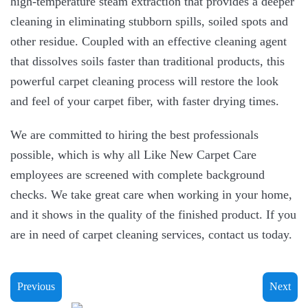
high-temperature steam extraction that provides a deeper
cleaning in eliminating stubborn spills, soiled spots and
other residue. Coupled with an effective cleaning agent
that dissolves soils faster than traditional products, this
powerful carpet cleaning process will restore the look
and feel of your carpet fiber, with faster drying times.
We are committed to hiring the best professionals
possible, which is why all Like New Carpet Care
employees are screened with complete background
checks. We take great care when working in your home,
and it shows in the quality of the finished product. If you
are in need of carpet cleaning services, contact us today.
Previous
Next