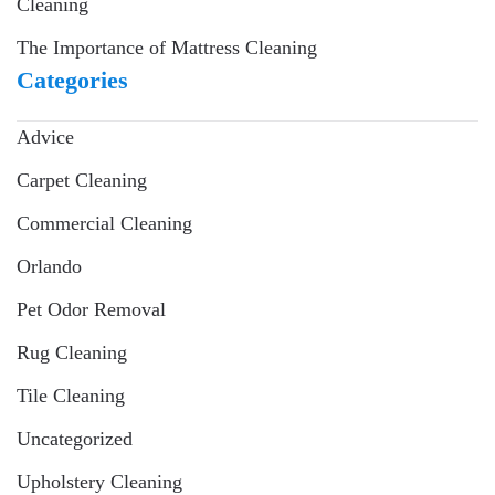
Cleaning
The Importance of Mattress Cleaning
Categories
Advice
Carpet Cleaning
Commercial Cleaning
Orlando
Pet Odor Removal
Rug Cleaning
Tile Cleaning
Uncategorized
Upholstery Cleaning