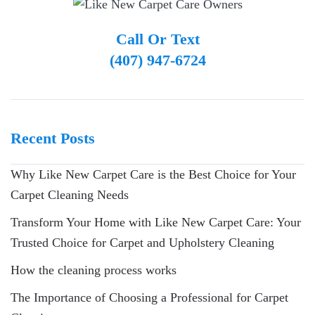
Call Or Text
(407) 947-6724
Recent Posts
Why Like New Carpet Care is the Best Choice for Your
Carpet Cleaning Needs
Transform Your Home with Like New Carpet Care: Your
Trusted Choice for Carpet and Upholstery Cleaning
How the cleaning process works
The Importance of Choosing a Professional for Carpet