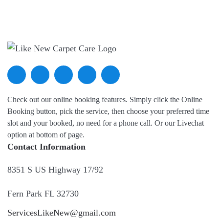
Check out our online booking features. Simply click the Online
Booking button, pick the service, then choose your preferred time
slot and your booked, no need for a phone call. Or our Livechat
option at bottom of page.
Contact Information
8351 S US Highway 17/92
Fern Park FL 32730
ServicesLikeNew@gmail.com