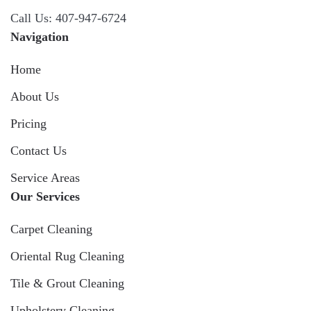
Call Us: 407-947-6724
Navigation
Home
About Us
Pricing
Contact Us
Service Areas
Our Services
Carpet Cleaning
Oriental Rug Cleaning
Tile & Grout Cleaning
Upholstery Cleaning