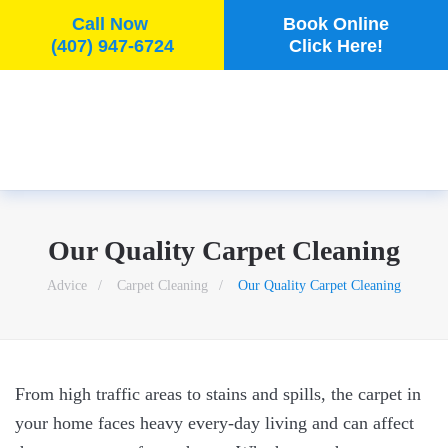
Call Now
Book Online
(407) 947-6724
Click Here!
Skip to main content
Our Quality Carpet Cleaning
Advice
Carpet Cleaning
Our Quality Carpet Cleaning
From high traffic areas to stains and spills, the carpet in
your home faces heavy every-day living and can affect